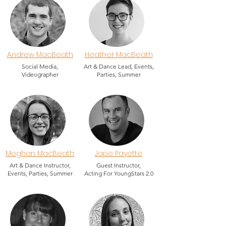
Andrew MacBeath
Heather MacBeath
Social Media,
Art & Dance Lead, Events,
Videographer
Parties, Summer
Meghan MacBeath
Jape Payette
Art & Dance Instructor,
Guest Instructor,
Events, Parties, Summer
Acting For YoungStars 2.0