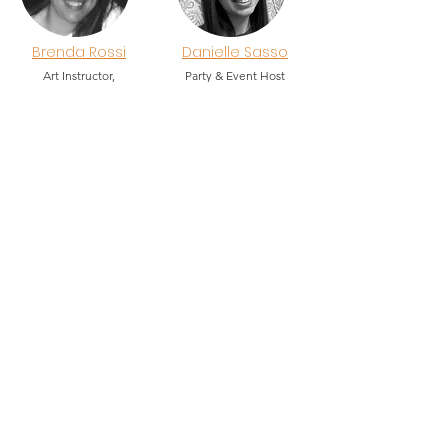
Brenda Rossi
Danielle Sasso
Art Instructor,
Party & Event Host
Event & Party Host
Ailee Spritz
Summer Intern
2026
Explore. Discover. Create.
Total Arts!
Creative Arts Workshops