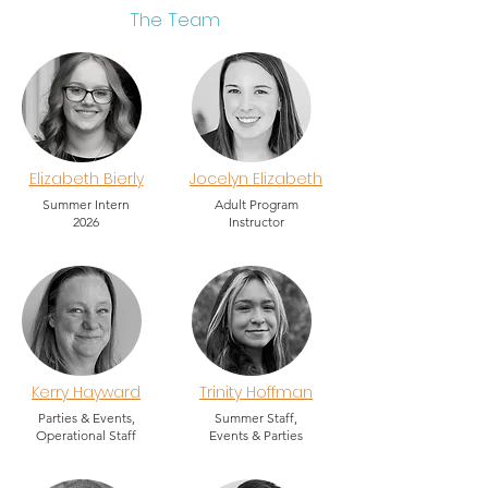
The Team
Elizabeth Bierly
Jocelyn Elizabeth
Summer Intern
Adult Program
2026
Instructor
Kerry Hayward
Trinity Hoffman
Parties & Events,
Summer Staff,
Operational Staff
Events & Parties