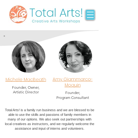
Amy Giammarco-
Michele MacBeath
Moquin
Founder, Owner,
Artistic Director
Founder,
Program Consultant
Total Arts! is a family run business and we are blessed to be
able to use the skills and passions of family members in
many of our options. We also seek out partnerships with
local creatives as instructors, and we regularly welcome the
assistance and input of interns and volunteers.