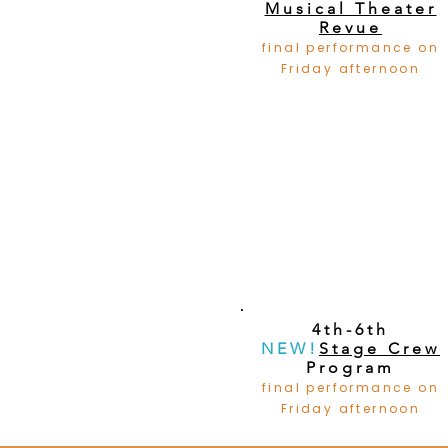
Musical Theater
Revue
final performance on
Friday afternoon
4th-6th
NEW!
Stage Crew
Program
final performance on
Friday afternoon