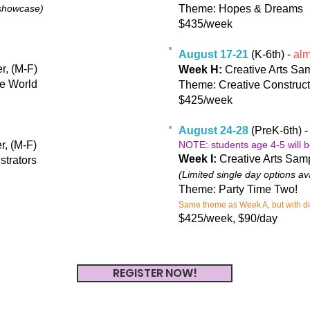
 showcase)
Theme: Hopes & Dreams
$435/week
August 17-21
(K-6th) -
almo
r, (M-F)
Week H:
Creative Arts Sam
he World
Theme: Creative Construct
$425/week
August 24-28
(PreK-6th) 
r, (M-F)
NOTE: students age 4-5 will b
Week I:
Creative Arts Sam
strators
(Limited single day options av
Theme: Party Time Two!
Same theme as Week A, but with diff
$425/week, $90/day
REGISTER NOW!