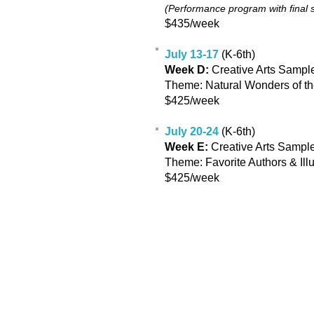
(Performance program with final
$435/week
July 13-17
(K-6th)
Week D:
Creative Arts Sample
Theme: Natural Wonders of t
$425/week
July 20-24
(K-6th)
Week E:
Creative Arts Sample
Theme: Favorite Authors & Illu
$425/week