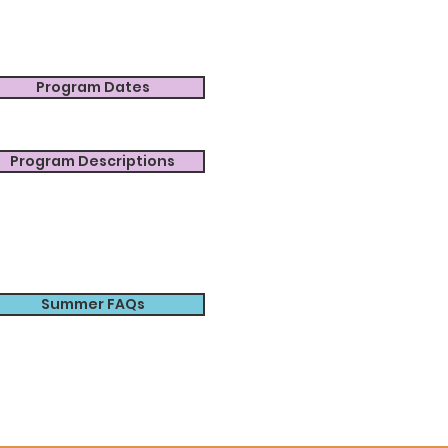
Program Dates
Program Descriptions
Summer FAQs