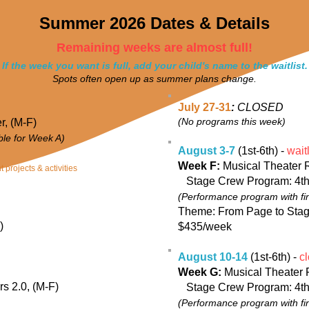
Summer 2026 Dates & Details
Remaining weeks are almost full!
If the week you want is full, add your child's name to the waitlist.
Spots often open up as summer plans change.
July 27-31
:
CLOSED
(No programs this week)
r, (M-F)
able for Week A)
August 3-7
(1st-6th) -
waitl
Week F:
Musical Theater 
 projects & activities
Stage Crew Program: 4th
(Performance program with fi
Theme: From Page to Sta
)
$435/week
August 10-14
(1st-6th) -
cl
Week G:
Musical Theater 
s 2.0, (M-F)
Stage Crew Program: 4th
(Performance program with fi