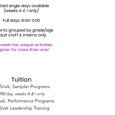
ited single days available
(weeks A & I only)
Full days, 9:00-3:00
ents grouped by grade/age
dult staff & interns only
week has unique activities.
ister for more than one!
Tuition
5/wk, Sampler Programs
$90/day, weeks A & I only
wk, Performance Programs
0/wk Leadership Training