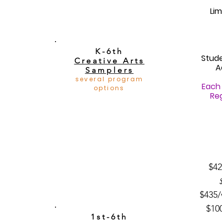
Lim
K-6th
Stud
Creative Arts
A
Samplers
several program
Each 
options
Reg
$42
$435/
$10
1st-6th