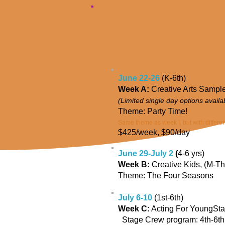
June 22-26
(K-6th)
Week A:
Creative Arts Sample
(Limited single day options avail
Theme: Party Time!
Same theme as week I, but with different
$425/week, $90/day
June 29-July 2
(
4-6 yrs)
Week B:
Creative Kids,
(M-Th
Theme: The Four Seasons
July 6-10
(1st-6th)
Week C:
Acting For YoungStar
Stage Crew program: 4th-6th