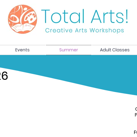
Events
Summer
Adult Classes
26
F