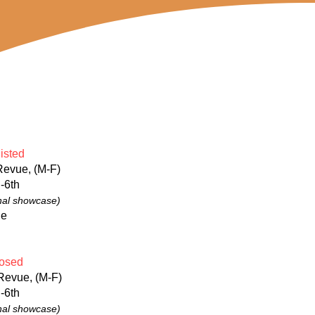
isted
Revue, (M-F)
-6th
nal showcase)
ge
osed
Revue, (M-F)
-6th
nal showcase)