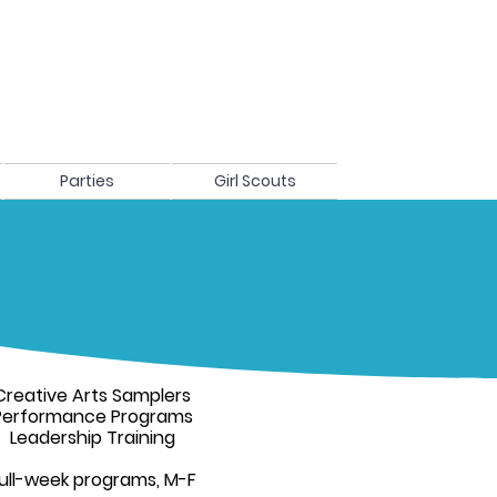
Parties
Girl Scouts
Creative Arts Samplers
Performance Programs
Leadership Training
ull-week programs, M-F