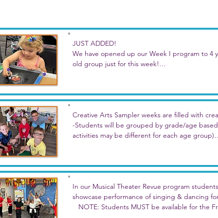
JUST ADDED!

We have opened up our Week I program to 4 yea
old group just for this week!

Our younger students will join in on the same t
but will be in a separate group with some unique 
The larger group may enjoy lunch together but th
Creative Arts Sampler weeks are filled with creati
-Students will be grouped by grade/age based 
This full day program has full-week and individua
activities may be different for each age group)

-Stories and related art projects inspired by th
Pick a day or two, or join us for the week of par
-Plus music, drama, dance, & creative writing 
Week A: June 22-26, M-F

   Theme: Party Time! - celebrate parties all we
In our Musical Theater Revue program students w
activities for each! Maybe it will be a birthday p
showcase performance of singing & dancing for f
more!

   NOTE: Students MUST be available for the Fr
participate in these programs.
