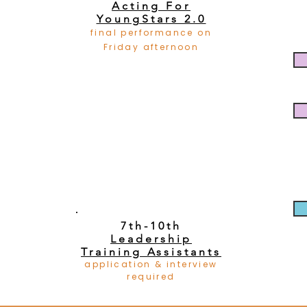
Acting For
YoungStars 2.0
final performance on
Friday afternoon
7th-10th
Leadership
Training Assistants
application & interview
required