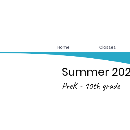
Home
Classes
Summer 20
PreK - 10th grade