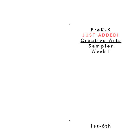
PreK-K
JUST ADDED!
Creative Arts
Sampler
Week I
1st-6th