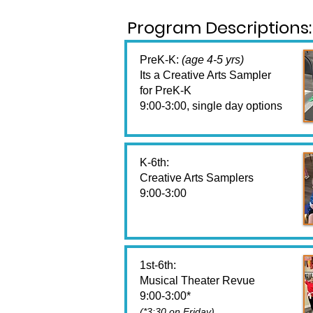
Program Descriptions:
PreK-K:
(age 4-5 yrs)
Its a Creative Arts Sampler
for PreK-K
9:00-3:00, single day options
K-6th:
Creative Arts Samplers
9:00-3:00
1st-6th:
Musical Theater Revue
9:00-3:00*
(*3:30 on Friday)