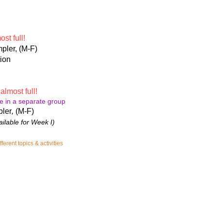
st full!
pler, (M-F)
ion
-
almost full!
e in a separate group
pler
​,
(M-F)
ailable for Week I)
erent topics & activities