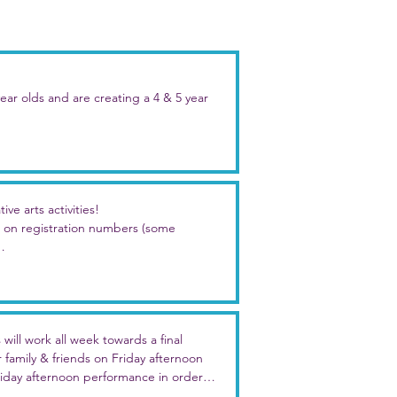
r olds and are creating a 4 & 5 year 
heme as everyone else - "Party Time!" - 
activities just for them!

e rest of the day will be split by age.

ve arts activities!

on registration numbers (some 
l day options. 

e artwork, characters, and/or theme

ty fun!
throughout the week

ek long with unique artwork and 
ill work all week towards a final 
arty, beach party, pizza party, and 
amily & friends on Friday afternoon 

iday afternoon performance in order to 