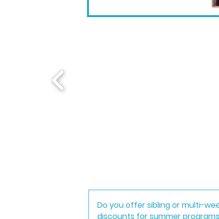
Do you offer sibling or multi-we
discounts for summer program