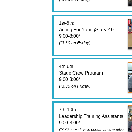
1st-6th:
Acting For YoungStars 2.0
9:00-3:00*
(*3:30 on Friday)
4th-6th:
Stage Crew Program
9:00-3:00*
(*3:30 on Friday)
7th-10th:
Leadership Training Assistants
9:00-3:00*
(*3:30 on Fridays in performance weeks)