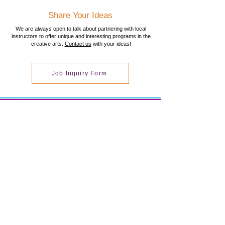
Share Your Ideas
We are always open to talk about partnering with local
instructors to offer unique and interesting programs in the
creative arts.
Contact us
with your ideas!
Job Inquiry Form
Total Arts!
Creative Arts Workshops
Total Arts! LLC is located at
2 Bourbon Street #100
Peabody, MA 01960
978-854-5140
totalartsworkshops@gmail.co
m
© 2020 by Total Arts! Proudly created with
Wix.com