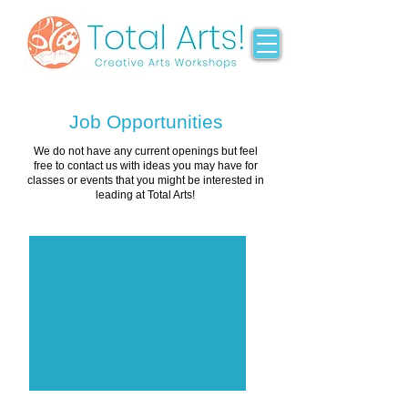
Job Opportunities
We do not have any current openings but feel
free to contact us with ideas you may have for
classes or events that you might be interested in
leading at Total Arts!