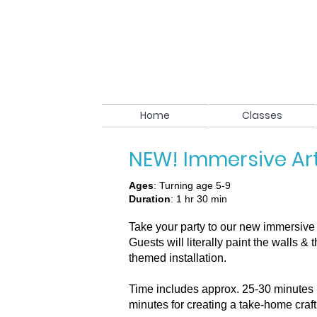
Home
Classes
NEW! Immersive Ar
Ages
: Turning age 5-9
Duration
: 1 hr 30 min
Take your party to our new immersive 
Guests will literally paint the walls &
themed installation.
Time includes approx. 25-30 minutes 
minutes for creating a take-home craft