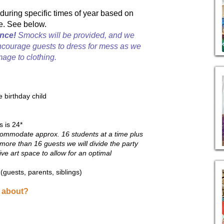
during specific times of year based on
e. See below.
nce!
Smocks will be provided, and we
ncourage guests to dress for mess as we
age to clothing.
e birthday child
s is 24*
mmodate approx. 16 students at a time plus
more than 16 guests we will divide the party
ive art space to allow for an optimal
guests, parents, siblings)
l about?