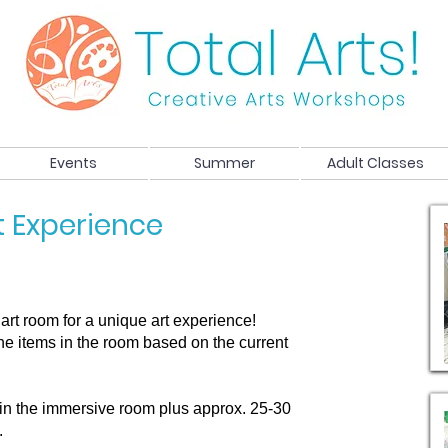
Events
Summer
Adult Classes
t Experience
art room for a unique art experience!
 the items in the room based on the current
in the immersive room plus approx. 25-30
.