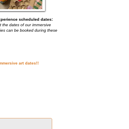
xperience scheduled dates:
ist the dates of our immersive
rties can be booked during these
mmersive art dates!!