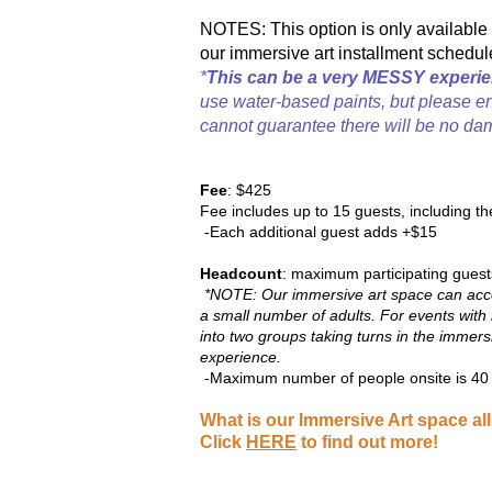
NOTES: This option is only available 
our immersive art installment schedul
*
This can be a very MESSY experie
use water-based paints, but please e
cannot guarantee there will be no dam
Fee
: $425
Fee includes up to 15 guests,
including th
-Each additional guest adds +$15
Headcount
: maximum participating guest
*NOTE: Our immersive art space can acco
a small number of adults. For events with 
into two groups taking turns in the immers
experience.
-Maximum number of people onsite is 40 (
What is our Immersive Art space al
Click
HERE
to find out more!