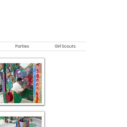
Parties
Girl Scouts