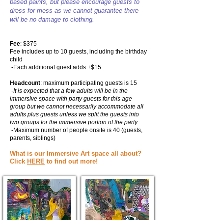
based paints, but please encourage guests to
dress for mess as we cannot guarantee there
will be no damage to clothing.
Fee
: $375
Fee includes up to 10 guests,
including the birthday
child
-Each additional guest adds +$15
Headcount
: maximum participating guests is 15
-It is expected that a few adults will be in the
immersive space with party guests for this age
group but we cannot necessarily accommodate all
adults plus guests unless we split the guests into
two groups for the immersive portion of the party.
-Maximum number of people onsite is 40 (guests,
parents, siblings)
What is our Immersive Art space all about?
Click
HERE
to find out more!