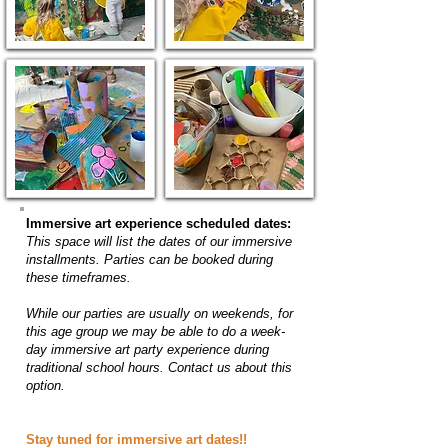
Immersive art experience scheduled dates:
This space will list the dates of our immersive
installments. Parties can be booked during
these timeframes.
While our parties are usually on weekends, for
this age group we may be able to do a week-
day immersive art party experience during
traditional school hours. Contact us about this
option.
Stay tuned for immersive art dates!!