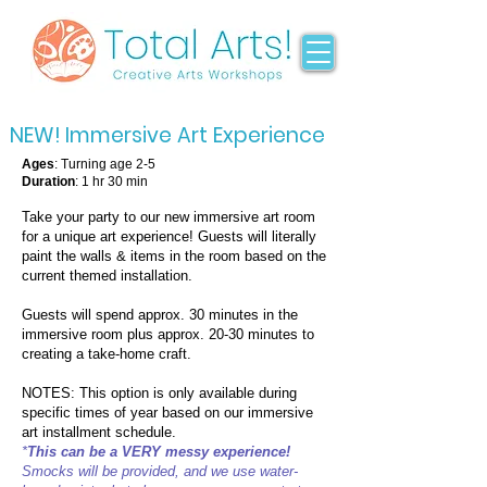
NEW! Immersive Art Experience
Ages
: Turning age 2-5
Duration
: 1 hr 30 min
Take your party to our new immersive art room
for a unique art experience! Guests will literally
paint the walls & items in the room based on the
current themed installation.
Guests will spend approx. 30 minutes in the
immersive room plus approx. 20-30 minutes to
creating a take-home craft.
NOTES: This option is only available during
specific times of year based on our immersive
art installment schedule.
*
This can be a VERY messy experience!
Smocks will be provided, and we use water-